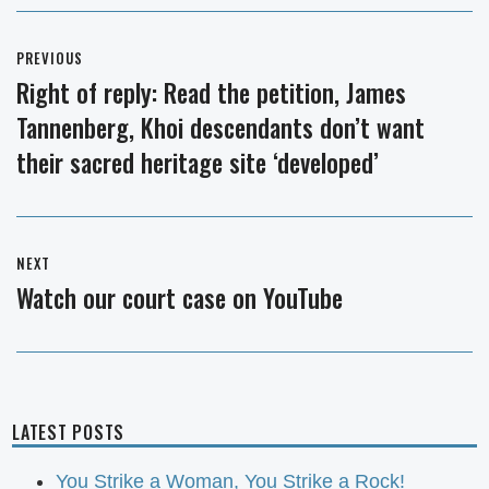
Post
PREVIOUS
navigation
Right of reply: Read the petition, James
Previous
Tannenberg, Khoi descendants don’t want
post:
their sacred heritage site ‘developed’
NEXT
Watch our court case on YouTube
Next
post:
LATEST POSTS
You Strike a Woman, You Strike a Rock!