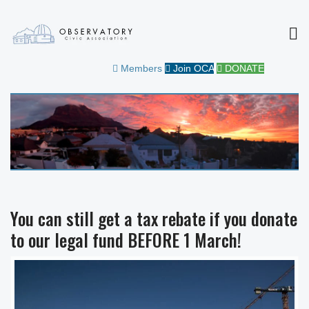
MEN
OBSERVATORY CIVIC
FOR THE COMMUNITY
Members
Join OCA
DONATE
ASSOCIATION
You can still get a tax rebate if you donate
to our legal fund BEFORE 1 March!