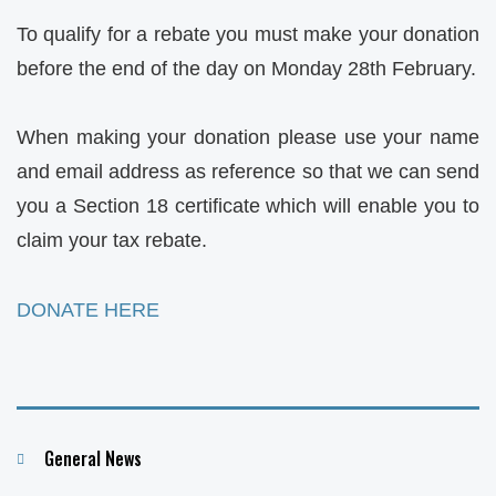
To qualify for a rebate you must make your donation
before the end of the day on Monday 28th February.
When making your donation please use your name
and email address as reference so that we can send
you a Section 18 certificate which will enable you to
claim your tax rebate.
DONATE HERE
Categories
General News