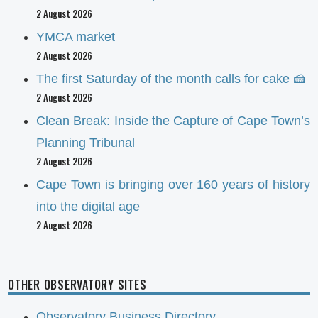
2 August 2026
YMCA market
2 August 2026
The first Saturday of the month calls for cake 🍰
2 August 2026
Clean Break: Inside the Capture of Cape Town’s
Planning Tribunal
2 August 2026
Cape Town is bringing over 160 years of history
into the digital age
2 August 2026
OTHER OBSERVATORY SITES
Observatory Business Directory