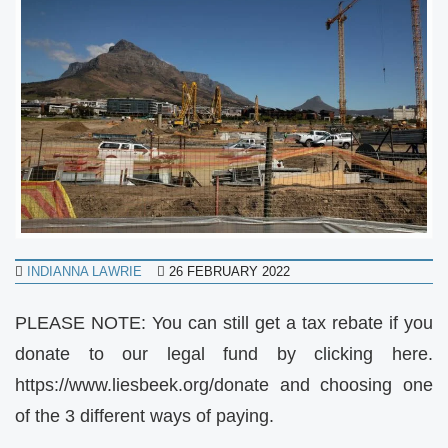
INDIANNA LAWRIE
26 FEBRUARY 2022
PLEASE NOTE: You can still get a tax rebate if you
donate to our legal fund by clicking here.
https://www.liesbeek.org/donate and choosing one
of the 3 different ways of paying.