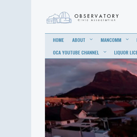
OBSERVATORY
FOR THE COMMUNITY
HOME
ABOUT
MANCOMM
CIVIC
OCA YOUTUBE CHANNEL
LIQUOR LIC
ASSOCIATION