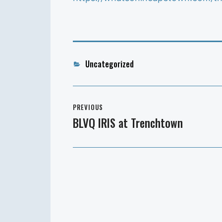
Categories
Uncategorized
Post
PREVIOUS
navigation
BLVQ IRIS at Trenchtown
Previous
post: