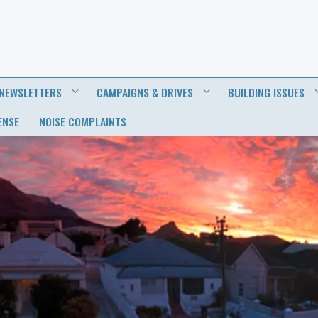
NEWSLETTERS
CAMPAIGNS & DRIVES
BUILDING ISSUES
ENSE
NOISE COMPLAINTS