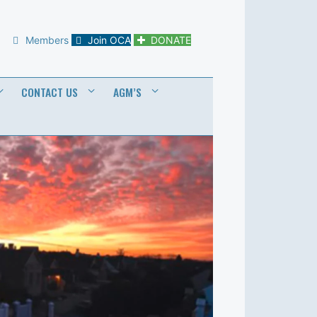
Members
Join OCA
DONATE
CONTACT US
AGM’S