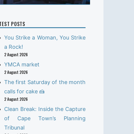
TEST POSTS
You Strike a Woman, You Strike
a Rock!
2 August 2026
YMCA market
2 August 2026
The first Saturday of the month
calls for cake 🍰
2 August 2026
Clean Break: Inside the Capture
of Cape Town’s Planning
Tribunal