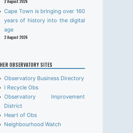
2 August 2026
Cape Town is bringing over 160
years of history into the digital
age
2 August 2026
HER OBSERVATORY SITES
Observatory Business Directory
I Recycle Obs
Observatory Improvement
District
Heart of Obs
Neighbourhood Watch