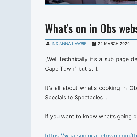
What’s on in Obs websi
INDIANNA LAWRIE
25 MARCH 2026
(Well technically it’s a sub page 
Cape Town” but still.
It’s all about what’s cooking in 
Specials to Spectacles …
If you want to know what’s going on
https://whatsonincapetown.com/th