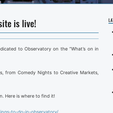
te is live!
LA
dedicated to Observatory on the “What’s on in
Obs, from Comedy Nights to Creative Markets,
. Here is where to find it!
ings-to-do-in-observatory/