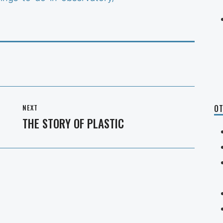
NEXT
OT
THE STORY OF PLASTIC
Next
post: