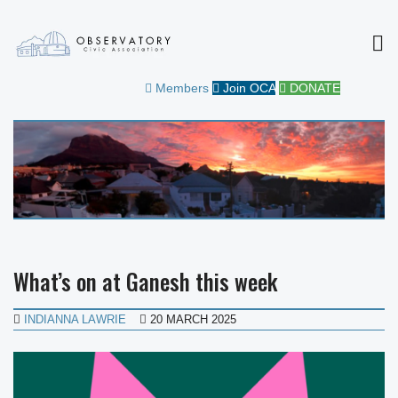
MEN
OBSERVATORY CIVIC
FOR THE COMMUNITY
Members
Join OCA
DONATE
ASSOCIATION
What’s on at Ganesh this week
INDIANNA LAWRIE
20 MARCH 2025