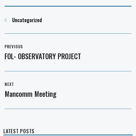
Categories
Uncategorized
Post
PREVIOUS
navigation
FOL- OBSERVATORY PROJECT
Previous
post:
NEXT
Mancomm Meeting
Next
post:
LATEST POSTS