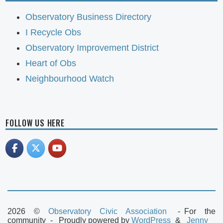
Observatory Business Directory
I Recycle Obs
Observatory Improvement District
Heart of Obs
Neighbourhood Watch
FOLLOW US HERE
2026 ©
Observatory Civic Association
For the
community
Proudly powered by
WordPress
Jenny