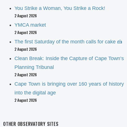
You Strike a Woman, You Strike a Rock!
2 August 2026
YMCA market
2 August 2026
The first Saturday of the month calls for cake 🍰
2 August 2026
Clean Break: Inside the Capture of Cape Town’s
Planning Tribunal
2 August 2026
Cape Town is bringing over 160 years of history
into the digital age
2 August 2026
OTHER OBSERVATORY SITES