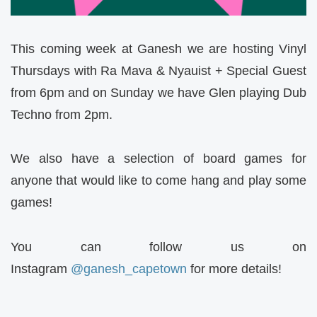
This coming week at Ganesh we are hosting Vinyl
Thursdays with Ra Mava & Nyauist + Special Guest
from 6pm and on Sunday we have Glen playing Dub
Techno from 2pm.
We also have a selection of board games for
anyone that would like to come hang and play some
games!
You can follow us on
Instagram
@ganesh_capetown
for more details!