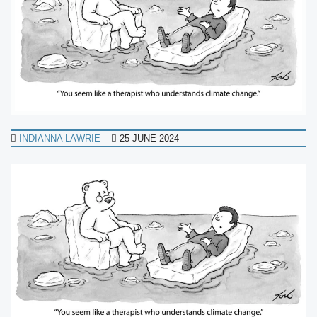
INDIANNA LAWRIE
25 JUNE 2024