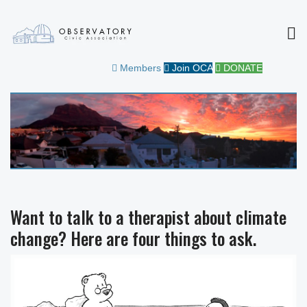
MEN
OBSERVATORY CIVIC
FOR THE COMMUNITY
Members
Join OCA
DONATE
ASSOCIATION
Want to talk to a therapist about climate
change? Here are four things to ask.