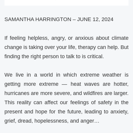
SAMANTHA HARRINGTON – JUNE 12, 2024
If feeling helpless, angry, or anxious about climate
change is taking over your life, therapy can help. But
finding the right person to talk to is critical.
We live in a world in which extreme weather is
getting more extreme — heat waves are hotter,
hurricanes are more severe, and wildfires are larger.
This reality can affect our feelings of safety in the
present and hope for the future, leading to anxiety,
grief, dread, hopelessness, and anger…