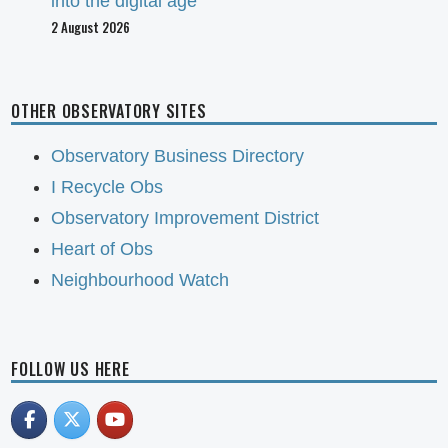
into the digital age
2 August 2026
OTHER OBSERVATORY SITES
Observatory Business Directory
I Recycle Obs
Observatory Improvement District
Heart of Obs
Neighbourhood Watch
FOLLOW US HERE