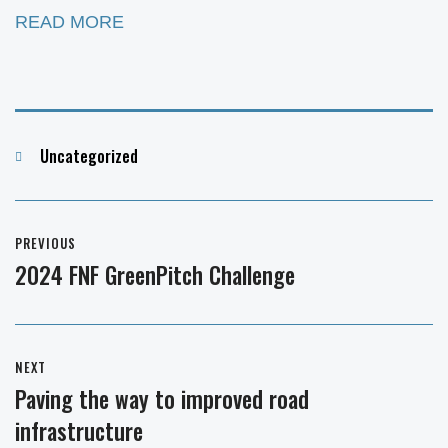
READ MORE
Categories
Uncategorized
Post
PREVIOUS
navigation
2024 FNF GreenPitch Challenge
Previous
post:
NEXT
Paving the way to improved road
Next
infrastructure
post: