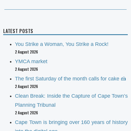
LATEST POSTS
You Strike a Woman, You Strike a Rock!
2 August 2026
YMCA market
2 August 2026
The first Saturday of the month calls for cake 🍰
2 August 2026
Clean Break: Inside the Capture of Cape Town’s
Planning Tribunal
2 August 2026
Cape Town is bringing over 160 years of history