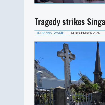
Tragedy strikes Sing
INDIANNA LAWRIE
13 DECEMBER 2024