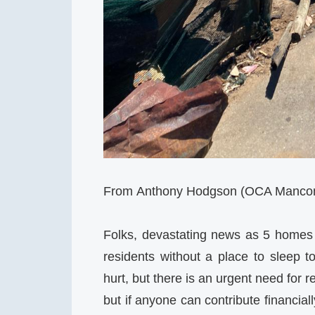
From Anthony Hodgson (OCA Mancomm
Folks, devastating news as 5 homes
residents without a place to sleep 
hurt, but there is an urgent need for r
but if anyone can contribute financial