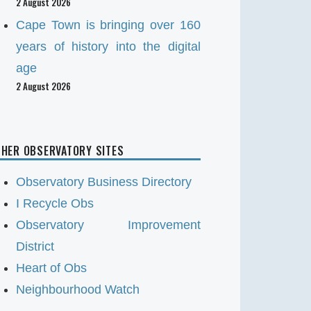
2 August 2026
Cape Town is bringing over 160
years of history into the digital
age
2 August 2026
HER OBSERVATORY SITES
Observatory Business Directory
I Recycle Obs
Observatory Improvement
District
Heart of Obs
Neighbourhood Watch