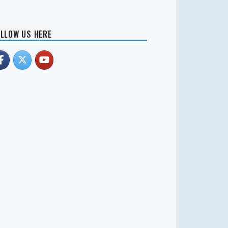
LLOW US HERE