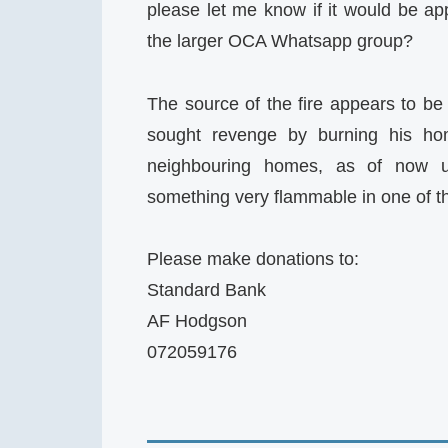
please let me know if it would be app
the larger OCA Whatsapp group?
The source of the fire appears to b
sought revenge by burning his ho
neighbouring homes, as of now u
something very flammable in one of t
Please make donations to:
Standard Bank
AF Hodgson
072059176