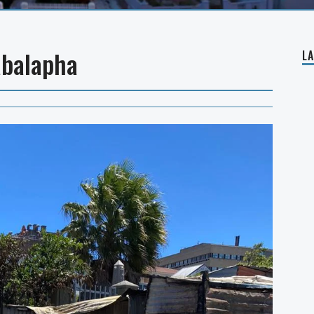
abalapha
L