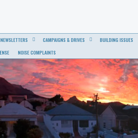
NEWSLETTERS
CAMPAIGNS & DRIVES
BUILDING ISSUES
CENSE
NOISE COMPLAINTS