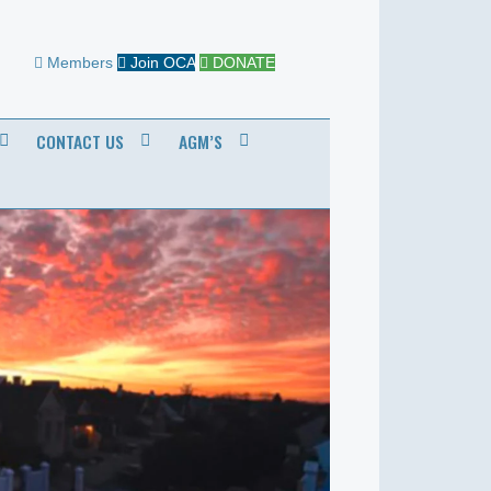
Members
Join OCA
DONATE
CONTACT US
AGM’S