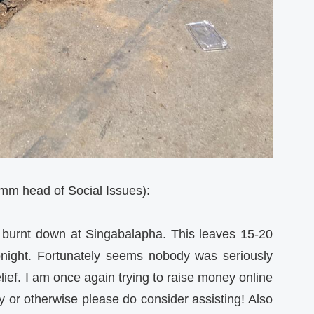
 head of Social Issues):
 burnt down at Singabalapha. This leaves 15-20
tonight. Fortunately seems nobody was seriously
elief. I am once again trying to raise money online
ly or otherwise please do consider assisting! Also