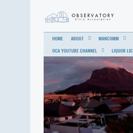
OBSERVATORY
FOR THE COMMUNITY
HOME
ABOUT
MANCOMM
CIVIC
OCA YOUTUBE CHANNEL
LIQUOR LI
ASSOCIATION