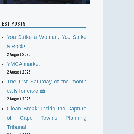
ATEST POSTS
You Strike a Woman, You Strike
a Rock!
2 August 2026
YMCA market
2 August 2026
The first Saturday of the month
calls for cake 🍰
2 August 2026
Clean Break: Inside the Capture
of Cape Town’s Planning
Tribunal