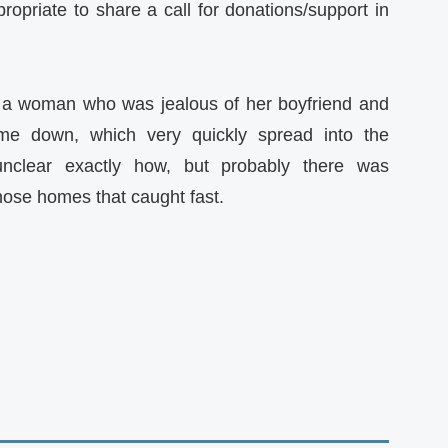
ropriate to share a call for donations/support in
e a woman who was jealous of her boyfriend and
me down, which very quickly spread into the
nclear exactly how, but probably there was
hose homes that caught fast.