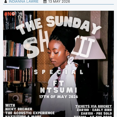
INDIANNA LAWRIE
13 MAY 2026