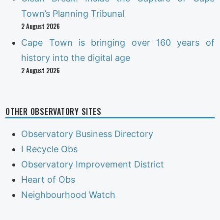
Town’s Planning Tribunal
2 August 2026
Cape Town is bringing over 160 years of
history into the digital age
2 August 2026
OTHER OBSERVATORY SITES
Observatory Business Directory
I Recycle Obs
Observatory Improvement District
Heart of Obs
Neighbourhood Watch