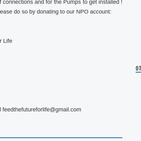
connections and for the Pumps to get installed !
please do so by donating to our NPO account:
 Life
OT
l
feedthefutureforlife@gmail.com