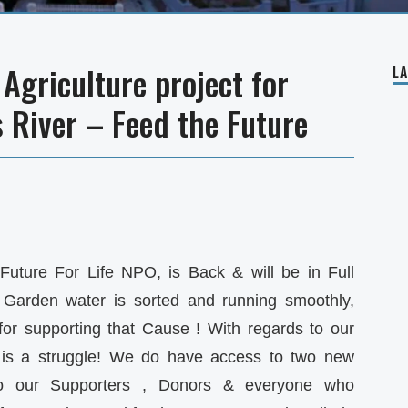
Agriculture project for
L
s River – Feed the Future
Future For Life NPO, is Back & will be in Full
Garden water is sorted and running smoothly,
for supporting that Cause ! With regards to our
is a struggle! We do have access to two new
to our Supporters , Donors & everyone who