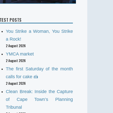
ATEST POSTS
You Strike a Woman, You Strike
a Rock!
2 August 2026
YMCA market
2 August 2026
The first Saturday of the month
calls for cake 🍰
2 August 2026
Clean Break: Inside the Capture
of Cape Town’s Planning
Tribunal