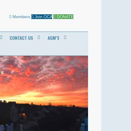
Members
Join OCA
DONATE
CONTACT US
AGM’S