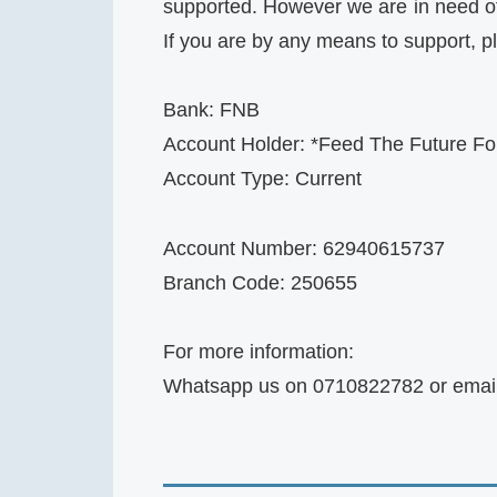
supported. However we are in need of 
If you are by any means to support, 
Bank: FNB
Account Holder: *Feed The Future For
Account Type: Current
Account Number: 62940615737
Branch Code: 250655
For more information:
Whatsapp us on 0710822782 or emai