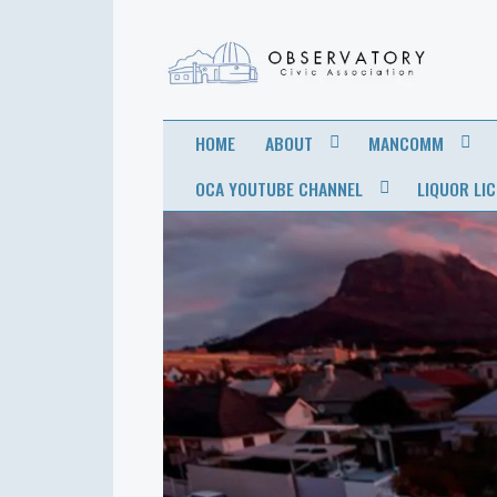
OBSERVATORY
FOR THE COMMUNITY
HOME
ABOUT
MANCOMM
CIVIC
OCA YOUTUBE CHANNEL
LIQUOR LI
ASSOCIATION