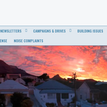
NEWSLETTERS
CAMPAIGNS & DRIVES
BUILDING ISSUES
CENSE
NOISE COMPLAINTS