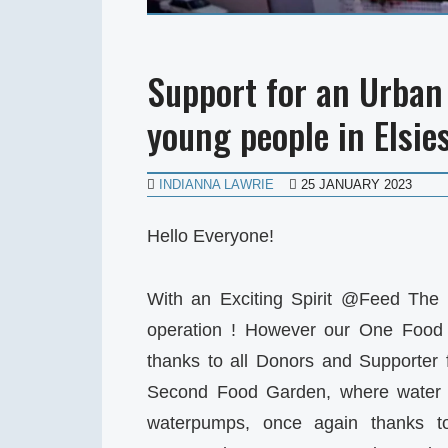
Support for an Urban 
young people in Elsie
INDIANNA LAWRIE
25 JANUARY 2023
Hello Everyone!
With an Exciting Spirit @Feed The 
operation ! However our One Food 
thanks to all Donors and Supporter 
Second Food Garden, where water 
waterpumps, once again thanks 