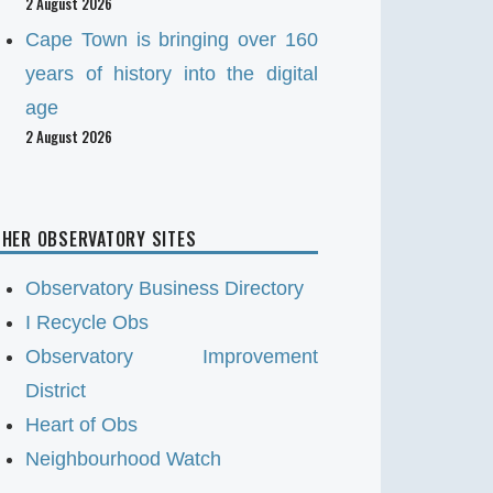
2 August 2026
Cape Town is bringing over 160
years of history into the digital
age
2 August 2026
HER OBSERVATORY SITES
Observatory Business Directory
I Recycle Obs
Observatory Improvement
District
Heart of Obs
Neighbourhood Watch