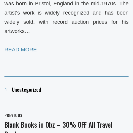
was born in Bristol, England in the mid-1970s. The
artist’s work is widely recognized and has been
widely sold, with record auction prices for his
artworks…
READ MORE
Categories
Uncategorized
Post
PREVIOUS
navigation
Blank Books in Obz – 30% OFF All Travel
Previous