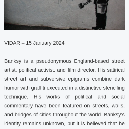
VIDAR – 15 January 2024
Banksy is a pseudonymous England-based street
artist, political activist, and film director. His satirical
street art and subversive epigrams combine dark
humor with graffiti executed in a distinctive stenciling
technique. His works of political and social
commentary have been featured on streets, walls,
and bridges of cities throughout the world. Banksy’s
identity remains unknown, but it is believed that he