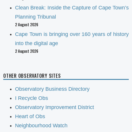
Clean Break: Inside the Capture of Cape Town’s
Planning Tribunal
2 August 2026
Cape Town is bringing over 160 years of history
into the digital age
2 August 2026
OTHER OBSERVATORY SITES
Observatory Business Directory
I Recycle Obs
Observatory Improvement District
Heart of Obs
Neighbourhood Watch