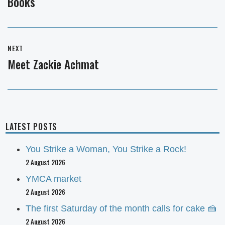
Books
post:
NEXT
Meet Zackie Achmat
Next
post:
LATEST POSTS
You Strike a Woman, You Strike a Rock!
2 August 2026
YMCA market
2 August 2026
The first Saturday of the month calls for cake 🍰
2 August 2026