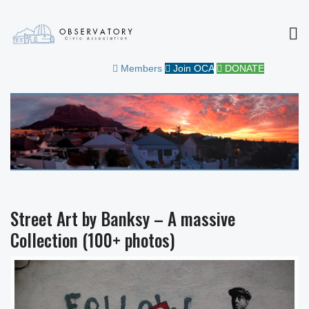
MEN
OBSERVATORY CIVIC
FOR THE COMMUNITY
Members
Join OCA
DONATE
ASSOCIATION
Street Art by Banksy – A massive
Collection (100+ photos)