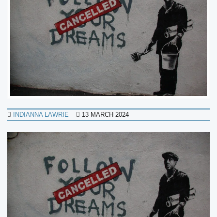
INDIANNA LAWRIE
13 MARCH 2024