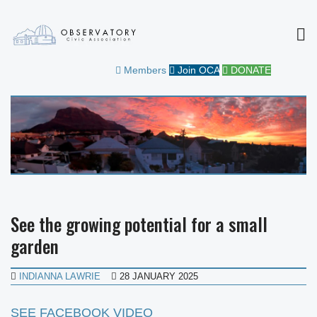
MEN
OBSERVATORY CIVIC
FOR THE COMMUNITY
Members
Join OCA
DONATE
ASSOCIATION
See the growing potential for a small
garden
INDIANNA LAWRIE
28 JANUARY 2025
SEE FACEBOOK VIDEO