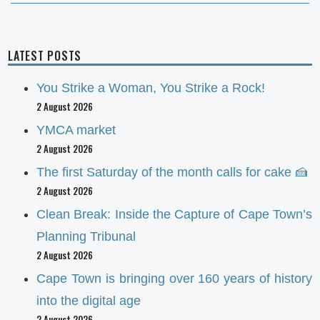
LATEST POSTS
You Strike a Woman, You Strike a Rock!
2 August 2026
YMCA market
2 August 2026
The first Saturday of the month calls for cake 🍰
2 August 2026
Clean Break: Inside the Capture of Cape Town’s
Planning Tribunal
2 August 2026
Cape Town is bringing over 160 years of history
into the digital age
2 August 2026