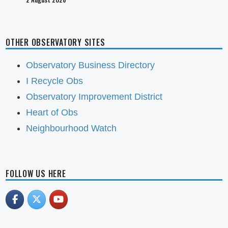
OTHER OBSERVATORY SITES
Observatory Business Directory
I Recycle Obs
Observatory Improvement District
Heart of Obs
Neighbourhood Watch
FOLLOW US HERE