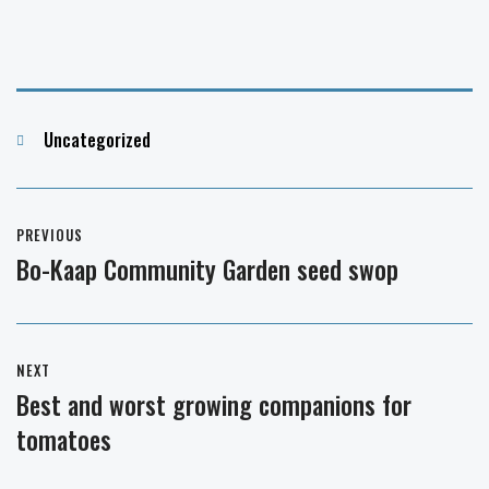
Categories
Uncategorized
Post
PREVIOUS
navigation
Bo-Kaap Community Garden seed swop
Previous
post:
NEXT
Best and worst growing companions for
Next
tomatoes
post: