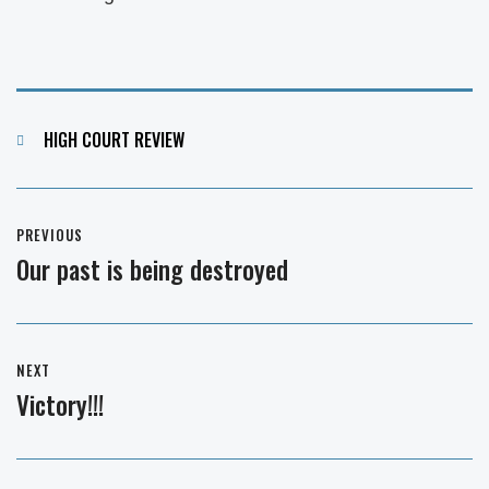
Categories
HIGH COURT REVIEW
Post
PREVIOUS
navigation
Our past is being destroyed
Previous
post:
NEXT
Victory!!!
Next
post: