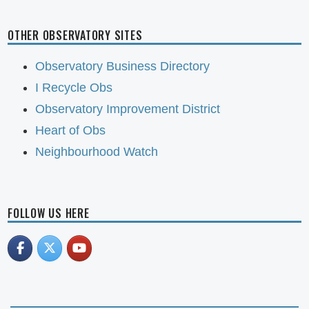
OTHER OBSERVATORY SITES
Observatory Business Directory
I Recycle Obs
Observatory Improvement District
Heart of Obs
Neighbourhood Watch
FOLLOW US HERE