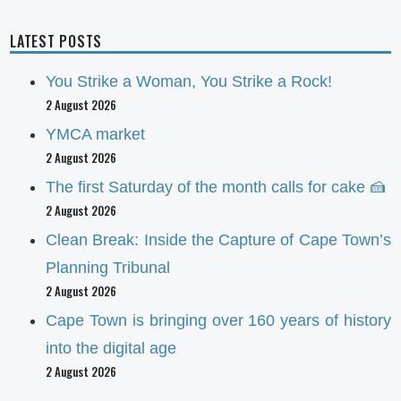
LATEST POSTS
You Strike a Woman, You Strike a Rock!
2 August 2026
YMCA market
2 August 2026
The first Saturday of the month calls for cake 🍰
2 August 2026
Clean Break: Inside the Capture of Cape Town’s
Planning Tribunal
2 August 2026
Cape Town is bringing over 160 years of history
into the digital age
2 August 2026