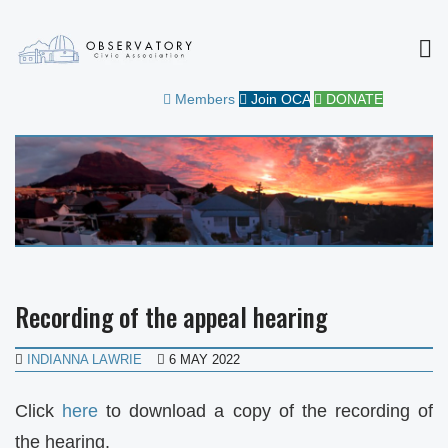
MEN
OBSERVATORY CIVIC
FOR THE COMMUNITY
Members
Join OCA
DONATE
ASSOCIATION
Recording of the appeal hearing
INDIANNA LAWRIE
6 MAY 2022
Click
here
to download a copy of the recording of
the hearing.