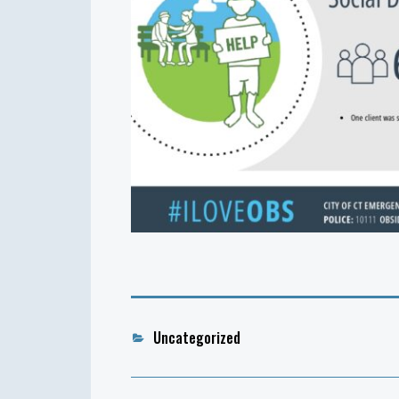
Categories
Uncategorized
Post