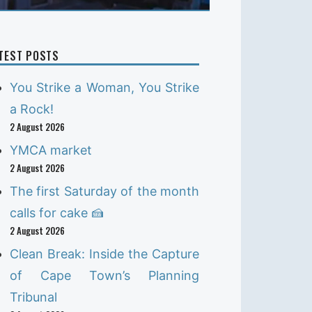
TEST POSTS
You Strike a Woman, You Strike
a Rock!
2 August 2026
YMCA market
2 August 2026
The first Saturday of the month
calls for cake 🍰
2 August 2026
Clean Break: Inside the Capture
of Cape Town’s Planning
Tribunal