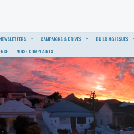
NEWSLETTERS
CAMPAIGNS & DRIVES
BUILDING ISSUES
ENSE
NOISE COMPLAINTS