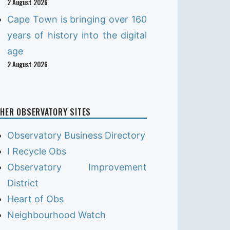
2 August 2026
Cape Town is bringing over 160
years of history into the digital
age
2 August 2026
HER OBSERVATORY SITES
Observatory Business Directory
I Recycle Obs
Observatory Improvement
District
Heart of Obs
Neighbourhood Watch