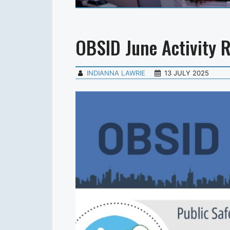
OBSID June Activity 
INDIANNA LAWRIE
13 JULY 2025