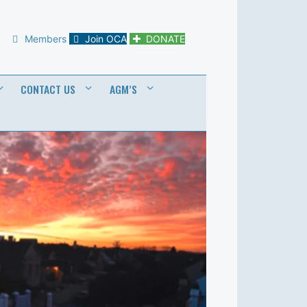
Members
Join OCA
DONATE
CONTACT US
AGM’S