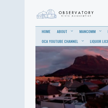
OBSERVATORY
FOR THE COMMUNITY
HOME
ABOUT
MANCOMM
CIVIC
OCA YOUTUBE CHANNEL
LIQUOR LIC
ASSOCIATION