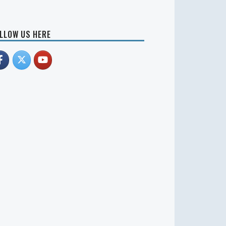
LLOW US HERE