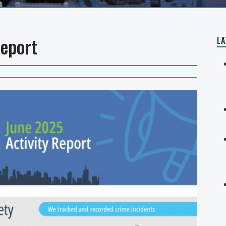
Report
LA