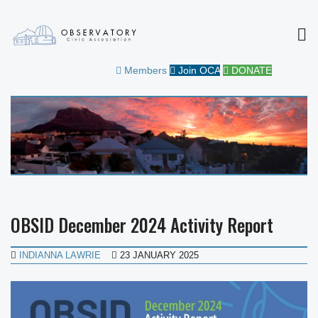
MEN
OBSERVATORY CIVIC
FOR THE COMMUNITY
Members
Join OCA
DONATE
ASSOCIATION
OBSID December 2024 Activity Report
INDIANNA LAWRIE
23 JANUARY 2025