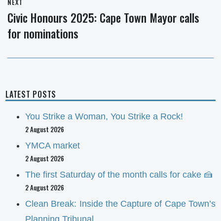
NEXT
Civic Honours 2025: Cape Town Mayor calls
Next
for nominations
post:
LATEST POSTS
You Strike a Woman, You Strike a Rock!
2 August 2026
YMCA market
2 August 2026
The first Saturday of the month calls for cake 🍰
2 August 2026
Clean Break: Inside the Capture of Cape Town’s
Planning Tribunal