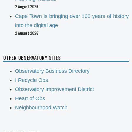
2 August 2026
Cape Town is bringing over 160 years of history
into the digital age
2 August 2026
OTHER OBSERVATORY SITES
Observatory Business Directory
I Recycle Obs
Observatory Improvement District
Heart of Obs
Neighbourhood Watch