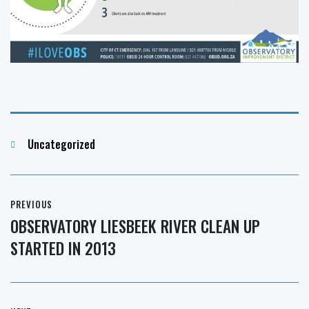
Categories
Uncategorized
Post
PREVIOUS
navigation
OBSERVATORY LIESBEEK RIVER CLEAN UP
Previous
STARTED IN 2013
post: