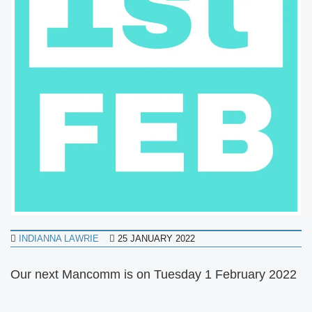
INDIANNA LAWRIE
25 JANUARY 2022
Our next Mancomm is on Tuesday 1 February 2022