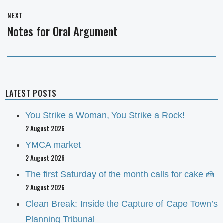
NEXT
Notes for Oral Argument
Next
post:
LATEST POSTS
You Strike a Woman, You Strike a Rock!
2 August 2026
YMCA market
2 August 2026
The first Saturday of the month calls for cake 🍰
2 August 2026
Clean Break: Inside the Capture of Cape Town’s
Planning Tribunal