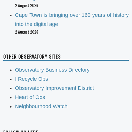
2 August 2026
Cape Town is bringing over 160 years of history
into the digital age
2 August 2026
OTHER OBSERVATORY SITES
Observatory Business Directory
I Recycle Obs
Observatory Improvement District
Heart of Obs
Neighbourhood Watch