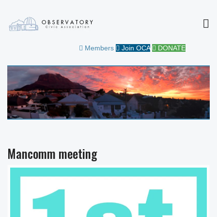
MEN
OBSERVATORY CIVIC
FOR THE COMMUNITY
Members
Join OCA
DONATE
ASSOCIATION
Mancomm meeting