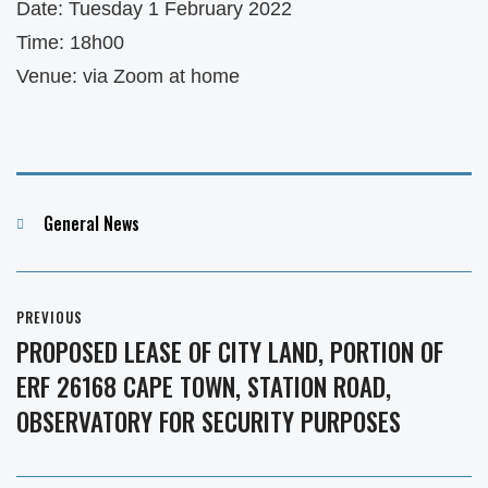
Date: Tuesday 1 February 2022
Time: 18h00
Venue: via Zoom at home
Categories
General News
Post
PREVIOUS
navigation
PROPOSED LEASE OF CITY LAND, PORTION OF
Previous
ERF 26168 CAPE TOWN, STATION ROAD,
post:
OBSERVATORY FOR SECURITY PURPOSES