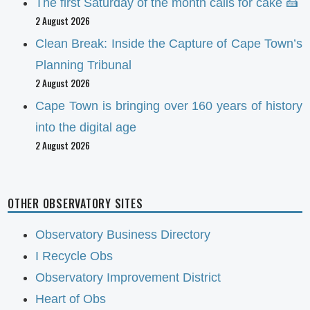
The first Saturday of the month calls for cake 🍰
2 August 2026
Clean Break: Inside the Capture of Cape Town’s
Planning Tribunal
2 August 2026
Cape Town is bringing over 160 years of history
into the digital age
2 August 2026
OTHER OBSERVATORY SITES
Observatory Business Directory
I Recycle Obs
Observatory Improvement District
Heart of Obs