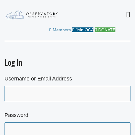
MEN
OBSERVATORY CIVIC
FOR THE COMMUNITY
Members
Join OCA
DONATE
ASSOCIATION
Log In
Username or Email Address
Password