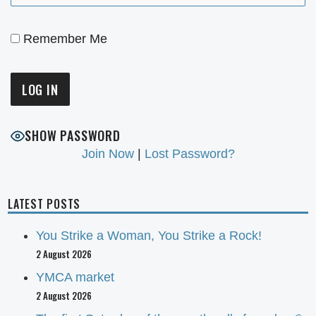
Remember Me
SHOW PASSWORD
Join Now
|
Lost Password?
LATEST POSTS
You Strike a Woman, You Strike a Rock!
2 August 2026
YMCA market
2 August 2026