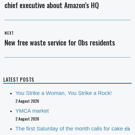
chief executive about Amazon’s HQ
post:
NEXT
New free waste service for Obs residents
Next
post:
LATEST POSTS
You Strike a Woman, You Strike a Rock!
2 August 2026
YMCA market
2 August 2026
The first Saturday of the month calls for cake 🍰