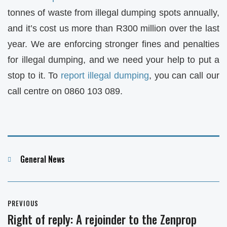
tonnes of waste from illegal dumping spots annually,
and it’s cost us more than R300 million over the last
year. We are enforcing stronger fines and penalties
for illegal dumping, and we need your help to put a
stop to it. To
report illegal dumping
, you can call our
call centre on 0860 103 089.
Categories
General News
Post
PREVIOUS
navigation
Right of reply: A rejoinder to the Zenprop
Previous