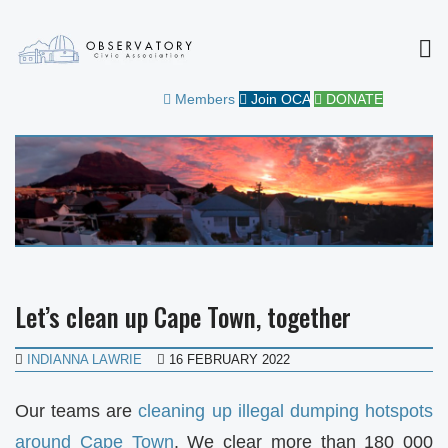
MEN
OBSERVATORY CIVIC
FOR THE COMMUNITY
Members
Join OCA
DONATE
ASSOCIATION
Let’s clean up Cape Town, together
INDIANNA LAWRIE
16 FEBRUARY 2022
Our teams are
cleaning up illegal dumping hotspots
around Cape Town
. We clear more than 180 000