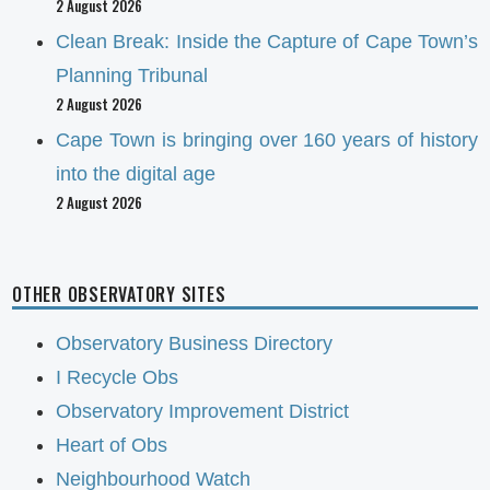
2 August 2026
Clean Break: Inside the Capture of Cape Town’s
Planning Tribunal
2 August 2026
Cape Town is bringing over 160 years of history
into the digital age
2 August 2026
OTHER OBSERVATORY SITES
Observatory Business Directory
I Recycle Obs
Observatory Improvement District
Heart of Obs
Neighbourhood Watch