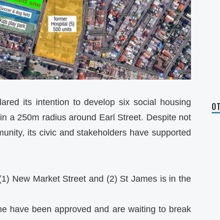
red its intention to develop six social housing
OT
in a 250m radius around Earl Street. Despite not
unity, its civic and stakeholders have supported
(1) New Market Street and (2) St James is in the
ane have been approved and are waiting to break