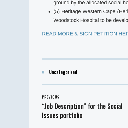
ground by the allocated social h
(5) Heritage Western Cape (Her
Woodstock Hospital to be develo
READ MORE & SIGN PETITION HE
Categories
Uncategorized
Post
PREVIOUS
navigation
“Job Description” for the Social
Previous
Issues portfolio
post: