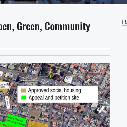
Open, Green, Community
L