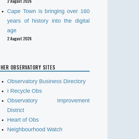
2 August 2026
Cape Town is bringing over 160
years of history into the digital
age
2 August 2026
HER OBSERVATORY SITES
Observatory Business Directory
I Recycle Obs
Observatory Improvement
District
Heart of Obs
Neighbourhood Watch