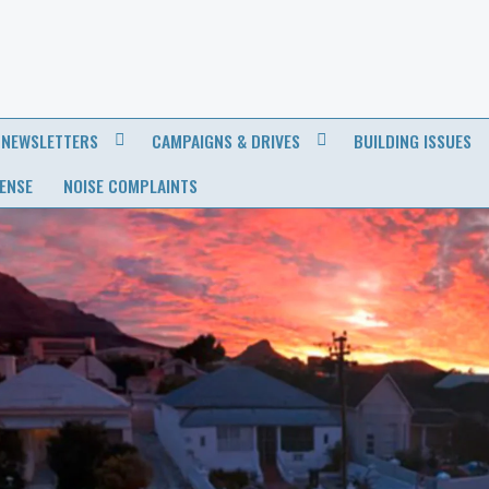
NEWSLETTERS
CAMPAIGNS & DRIVES
BUILDING ISSUES
CENSE
NOISE COMPLAINTS