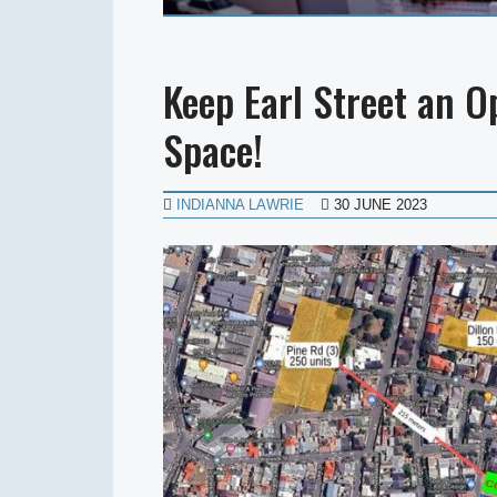
Keep Earl Street an 
Space!
INDIANNA LAWRIE
30 JUNE 2023