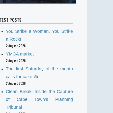
ATEST POSTS
You Strike a Woman, You Strike
a Rock!
2 August 2026
YMCA market
2 August 2026
The first Saturday of the month
calls for cake 🍰
2 August 2026
Clean Break: Inside the Capture
of Cape Town’s Planning
Tribunal