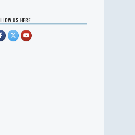
LLOW US HERE