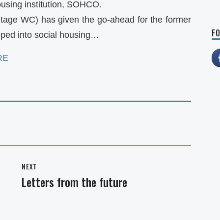
ousing institution, SOHCO.
itage WC) has given the go-ahead for the former
FO
ped into social housing…
RE
NEXT
Letters from the future
Next
post: