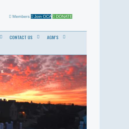
Members
Join OCA
DONATE
CONTACT US
AGM’S