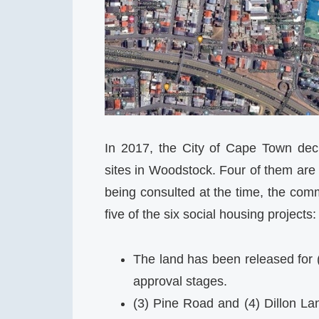
In 2017, the City of Cape Town decla
sites in Woodstock. Four of them are 
being consulted at the time, the comm
five of the six social housing projects:
The land has been released for 
approval stages.
(3) Pine Road and (4) Dillon L