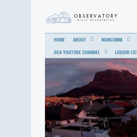
OBSERVATORY
FOR THE COMMUNITY
HOME
ABOUT
MANCOMM
CIVIC
OCA YOUTUBE CHANNEL
LIQUOR LI
ASSOCIATION