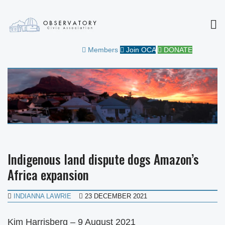
MEN
OBSERVATORY CIVIC
FOR THE COMMUNITY
Members
Join OCA
DONATE
ASSOCIATION
Indigenous land dispute dogs Amazon’s
Africa expansion
INDIANNA LAWRIE
23 DECEMBER 2021
Kim Harrisberg – 9 August 2021