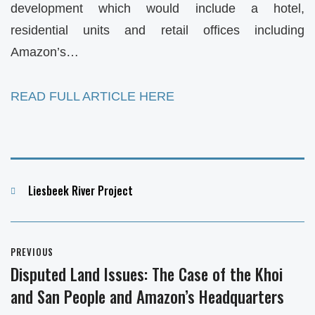
development which would include a hotel,
residential units and retail offices including
Amazon’s…
READ FULL ARTICLE HERE
Categories
Liesbeek River Project
Post
PREVIOUS
navigation
Disputed Land Issues: The Case of the Khoi
Previous
and San People and Amazon’s Headquarters
post: