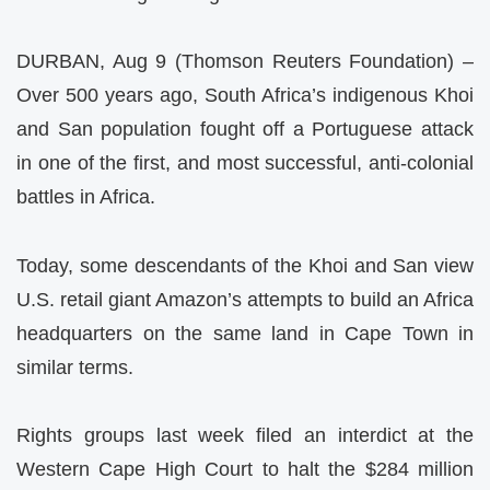
DURBAN, Aug 9 (Thomson Reuters Foundation) –
Over 500 years ago, South Africa’s indigenous Khoi
and San population fought off a Portuguese attack
in one of the first, and most successful, anti-colonial
battles in Africa.
Today, some descendants of the Khoi and San view
U.S. retail giant Amazon’s attempts to build an Africa
headquarters on the same land in Cape Town in
similar terms.
Rights groups last week filed an interdict at the
Western Cape High Court to halt the $284 million