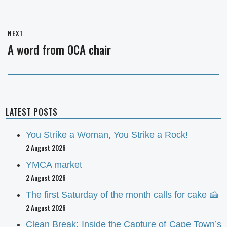
NEXT
A word from OCA chair
Next
post:
LATEST POSTS
You Strike a Woman, You Strike a Rock!
2 August 2026
YMCA market
2 August 2026
The first Saturday of the month calls for cake 🍰
2 August 2026
Clean Break: Inside the Capture of Cape Town’s