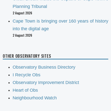
Planning Tribunal
2 August 2026
Cape Town is bringing over 160 years of history
into the digital age
2 August 2026
OTHER OBSERVATORY SITES
Observatory Business Directory
I Recycle Obs
Observatory Improvement District
Heart of Obs
Neighbourhood Watch