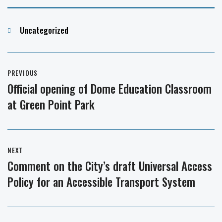
Categories
Uncategorized
Post
PREVIOUS
navigation
Official opening of Dome Education Classroom
Previous
at Green Point Park
post:
NEXT
Comment on the City’s draft Universal Access
Next
Policy for an Accessible Transport System
post: