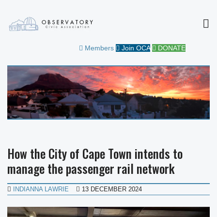
MEN
OBSERVATORY CIVIC
FOR THE COMMUNITY
Members
Join OCA
DONATE
ASSOCIATION
How the City of Cape Town intends to
manage the passenger rail network
INDIANNA LAWRIE
13 DECEMBER 2024