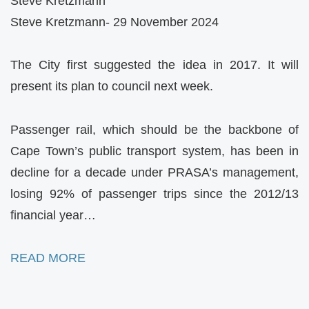
Steve Kretzmann
Steve Kretzmann- 29 November 2024
The City first suggested the idea in 2017. It will
present its plan to council next week.
Passenger rail, which should be the backbone of
Cape Town’s public transport system, has been in
decline for a decade under PRASA’s management,
losing 92% of passenger trips since the 2012/13
financial year…
READ MORE