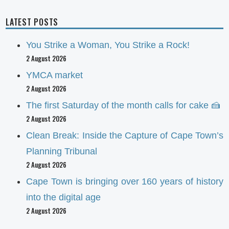
LATEST POSTS
You Strike a Woman, You Strike a Rock!
2 August 2026
YMCA market
2 August 2026
The first Saturday of the month calls for cake 🍰
2 August 2026
Clean Break: Inside the Capture of Cape Town’s
Planning Tribunal
2 August 2026
Cape Town is bringing over 160 years of history
into the digital age
2 August 2026