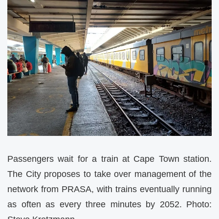
Passengers wait for a train at Cape Town station.
The City proposes to take over management of the
network from PRASA, with trains eventually running
as often as every three minutes by 2052. Photo: