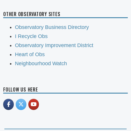
OTHER OBSERVATORY SITES
Observatory Business Directory
I Recycle Obs
Observatory Improvement District
Heart of Obs
Neighbourhood Watch
FOLLOW US HERE