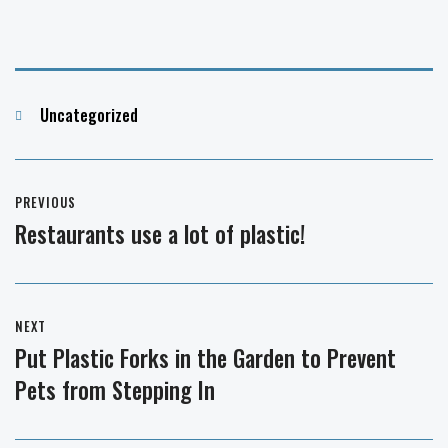
Categories
Uncategorized
Post
PREVIOUS
navigation
Restaurants use a lot of plastic!
Previous
post:
NEXT
Put Plastic Forks in the Garden to Prevent
Next
Pets from Stepping In
post: