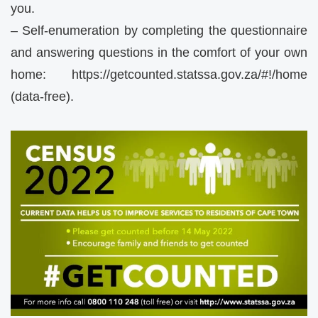
you.
– Self-enumeration by completing the questionnaire
and answering questions in the comfort of your own
home: https://getcounted.statssa.gov.za/#!/home
(data-free).