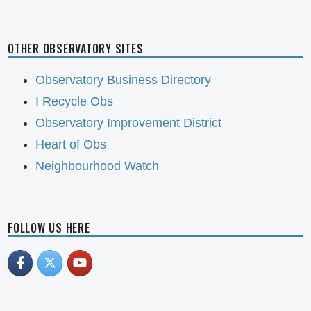
OTHER OBSERVATORY SITES
Observatory Business Directory
I Recycle Obs
Observatory Improvement District
Heart of Obs
Neighbourhood Watch
FOLLOW US HERE