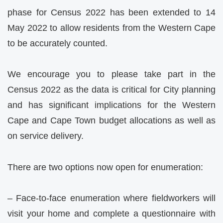
phase for Census 2022 has been extended to 14
May 2022 to allow residents from the Western Cape
to be accurately counted.
We encourage you to please take part in the
Census 2022 as the data is critical for City planning
and has significant implications for the Western
Cape and Cape Town budget allocations as well as
on service delivery.
There are two options now open for enumeration:
– Face-to-face enumeration where fieldworkers will
visit your home and complete a questionnaire with