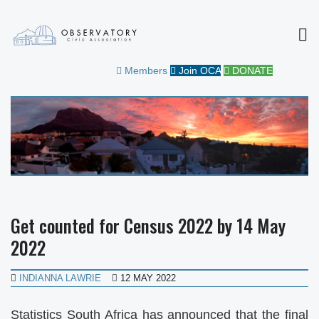
MEN
OBSERVATORY CIVIC
FOR THE COMMUNITY
Members
Join OCA
DONATE
ASSOCIATION
Get counted for Census 2022 by 14 May
2022
INDIANNA LAWRIE
12 MAY 2022
Statistics South Africa has announced that the final