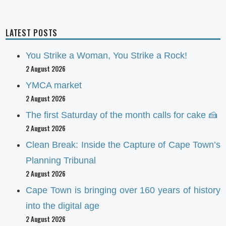
LATEST POSTS
You Strike a Woman, You Strike a Rock!
2 August 2026
YMCA market
2 August 2026
The first Saturday of the month calls for cake 🍰
2 August 2026
Clean Break: Inside the Capture of Cape Town’s
Planning Tribunal
2 August 2026
Cape Town is bringing over 160 years of history
into the digital age
2 August 2026