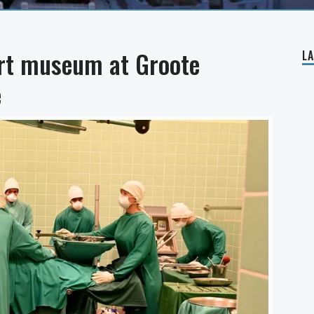
art museum at Groote
L
e