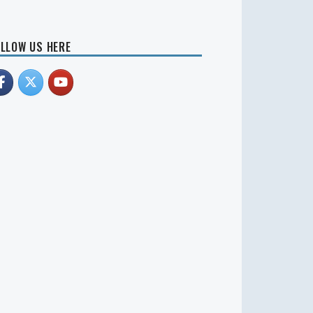
LLOW US HERE