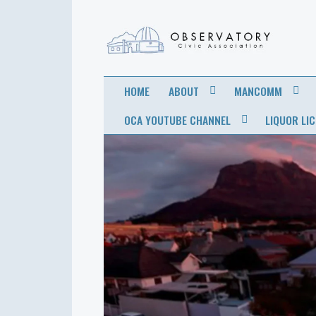
OBSERVATORY
FOR THE COMMUNITY
HOME
ABOUT
MANCOMM
CIVIC
OCA YOUTUBE CHANNEL
LIQUOR LI
ASSOCIATION