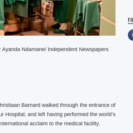
FO
e: Ayanda Ndamane/ Independent Newspapers
hristiaan Barnard walked through the entrance of
r Hospital, and left having performed the world’s
nternational acclaim to the medical facility.