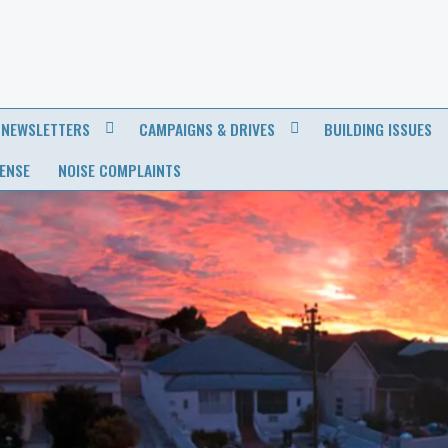
NEWSLETTERS
CAMPAIGNS & DRIVES
BUILDING ISSUES
CENSE
NOISE COMPLAINTS