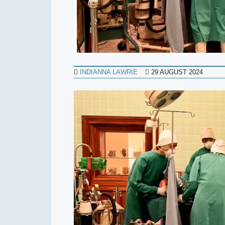
INDIANNA LAWRIE
29 AUGUST 2024