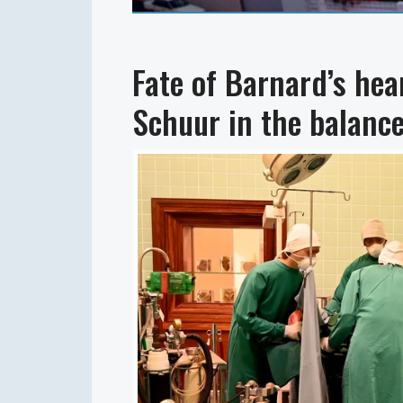
Fate of Barnard’s he
Schuur in the balanc