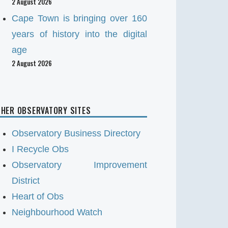
2 August 2026
Cape Town is bringing over 160
years of history into the digital
age
2 August 2026
HER OBSERVATORY SITES
Observatory Business Directory
I Recycle Obs
Observatory Improvement
District
Heart of Obs
Neighbourhood Watch