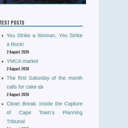
ATEST POSTS
You Strike a Woman, You Strike
a Rock!
2 August 2026
YMCA market
2 August 2026
The first Saturday of the month
calls for cake 🍰
2 August 2026
Clean Break: Inside the Capture
of Cape Town’s Planning
Tribunal