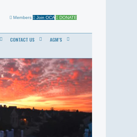
Members
Join OCA
DONATE
CONTACT US
AGM’S