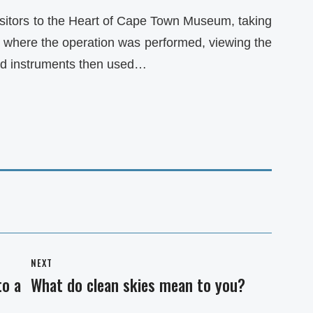
isitors to the Heart of Cape Town Museum, taking
m where the operation was performed, viewing the
nd instruments then used…
NEXT
to a
What do clean skies mean to you?
Next
post: