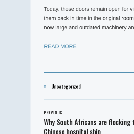
Today, those doors remain open for v
them back in time in the original roo
now large and outdated machinery a
READ MORE
Categories
Uncategorized
Post
PREVIOUS
navigation
Why South Africans are flocking 
Previous
Chinese hospital ship
post: