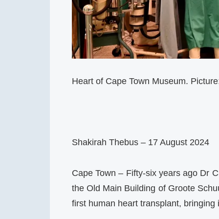
Heart of Cape Town Museum. Pictur
Shakirah Thebus – 17 August 2024
Cape Town – Fifty-six years ago Dr C
the Old Main Building of Groote Schuu
first human heart transplant, bringing i