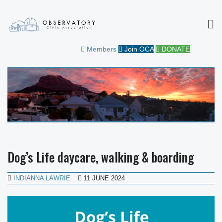
MEN
OBSERVATORY CIVIC
FOR THE COMMUNITY
Members
Join OCA
DONATE
ASSOCIATION
Dog’s Life daycare, walking & boarding
INDIANNA LAWRIE
11 JUNE 2024