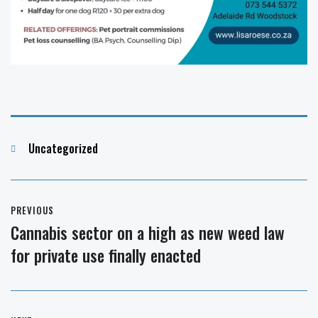
Categories
Uncategorized
Post
PREVIOUS
navigation
Cannabis sector on a high as new weed law
Previous
for private use finally enacted
post: