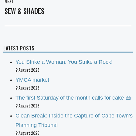
NEXT
SEW & SHADES
Next
post:
LATEST POSTS
You Strike a Woman, You Strike a Rock!
2 August 2026
YMCA market
2 August 2026
The first Saturday of the month calls for cake 🍰
2 August 2026
Clean Break: Inside the Capture of Cape Town’s
Planning Tribunal
2 August 2026