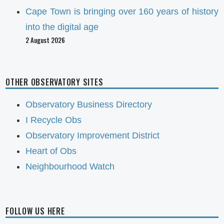
Cape Town is bringing over 160 years of history
into the digital age
2 August 2026
OTHER OBSERVATORY SITES
Observatory Business Directory
I Recycle Obs
Observatory Improvement District
Heart of Obs
Neighbourhood Watch
FOLLOW US HERE