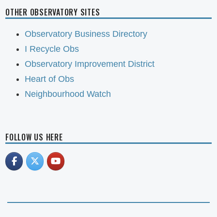
OTHER OBSERVATORY SITES
Observatory Business Directory
I Recycle Obs
Observatory Improvement District
Heart of Obs
Neighbourhood Watch
FOLLOW US HERE