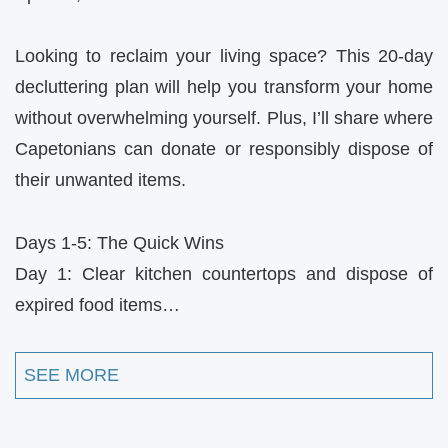
Looking to reclaim your living space? This 20-day
decluttering plan will help you transform your home
without overwhelming yourself. Plus, I’ll share where
Capetonians can donate or responsibly dispose of
their unwanted items.
Days 1-5: The Quick Wins
Day 1: Clear kitchen countertops and dispose of
expired food items…
SEE MORE