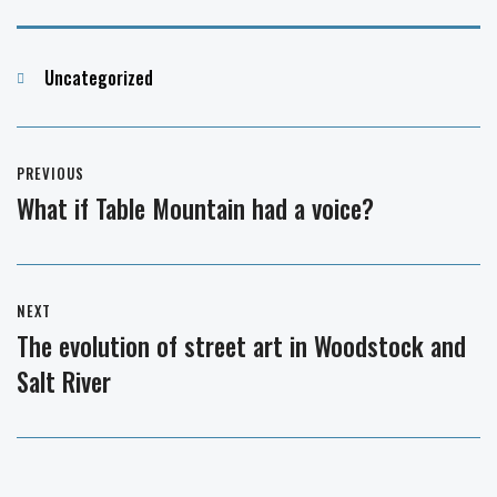
Categories
Uncategorized
Post
PREVIOUS
navigation
What if Table Mountain had a voice?
Previous
post:
NEXT
The evolution of street art in Woodstock and
Next
Salt River
post: