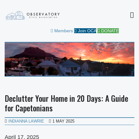
MEN
OBSERVATORY CIVIC
FOR THE COMMUNITY
Members
Join OCA
DONATE
ASSOCIATION
Declutter Your Home in 20 Days: A Guide
for Capetonians
INDIANNA LAWRIE
1 MAY 2025
April 17, 2025