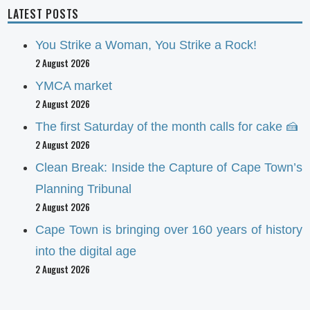
LATEST POSTS
You Strike a Woman, You Strike a Rock!
2 August 2026
YMCA market
2 August 2026
The first Saturday of the month calls for cake 🍰
2 August 2026
Clean Break: Inside the Capture of Cape Town’s
Planning Tribunal
2 August 2026
Cape Town is bringing over 160 years of history
into the digital age
2 August 2026