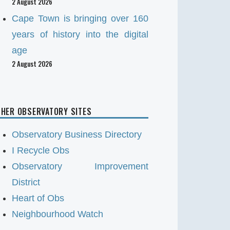
2 August 2026
Cape Town is bringing over 160
years of history into the digital
age
2 August 2026
HER OBSERVATORY SITES
Observatory Business Directory
I Recycle Obs
Observatory Improvement
District
Heart of Obs
Neighbourhood Watch