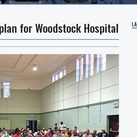
 plan for Woodstock Hospital
L