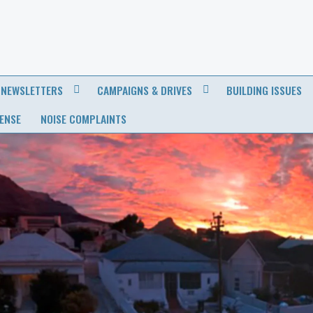
NEWSLETTERS
CAMPAIGNS & DRIVES
BUILDING ISSUES
CENSE
NOISE COMPLAINTS