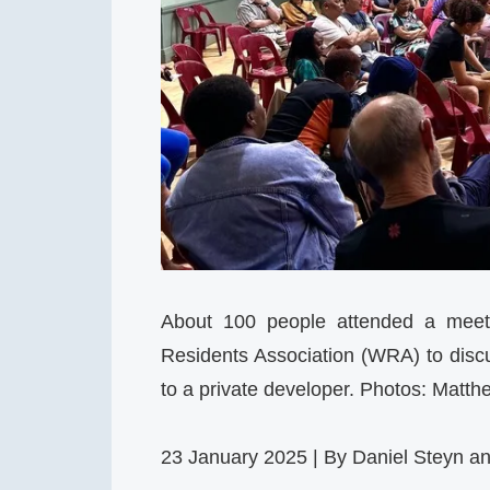
About 100 people attended a meet
Residents Association (WRA) to discus
to a private developer. Photos: Matth
23 January 2025 | By Daniel Steyn a