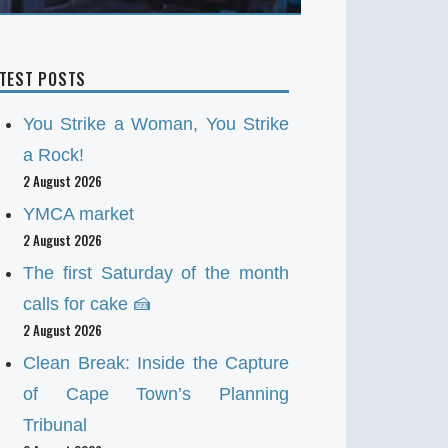
ATEST POSTS
You Strike a Woman, You Strike
a Rock!
2 August 2026
YMCA market
2 August 2026
The first Saturday of the month
calls for cake 🍰
2 August 2026
Clean Break: Inside the Capture
of Cape Town’s Planning
Tribunal