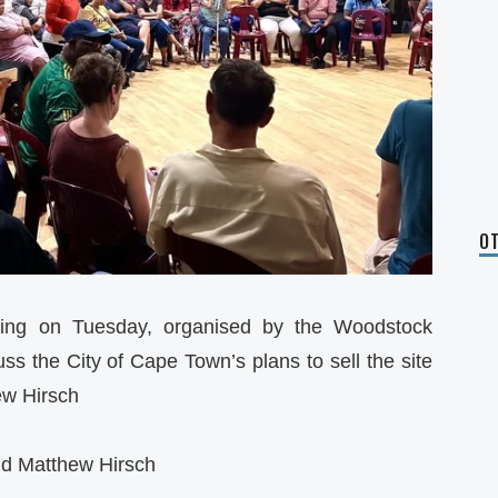
OT
ing on Tuesday, organised by the Woodstock
s the City of Cape Town’s plans to sell the site
ew Hirsch
nd Matthew Hirsch