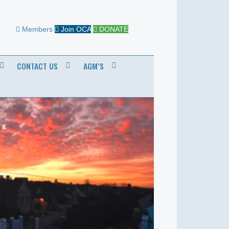
Members
Join OCA
DONATE
CONTACT US
AGM’S