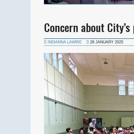
Concern about City’s
INDIANNA LAWRIE
28 JANUARY 2025