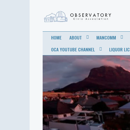
OBSERVATORY
FOR THE COMMUNITY
HOME
ABOUT
MANCOMM
CIVIC
OCA YOUTUBE CHANNEL
LIQUOR LI
ASSOCIATION