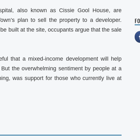
spital, also known as Cissie Gool House, are
wn’s plan to sell the property to a developer.
FO
 be built at the site, occupants argue that the sale
ul that a mixed-income development will help
. But the overwhelming sentiment by people at a
g, was support for those who currently live at