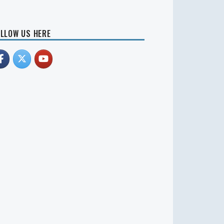
LLOW US HERE