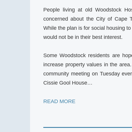
People living at old Woodstock Ho
concerned about the City of Cape To
While the plan is for social housing to
would not be in their best interest.
Some Woodstock residents are hopef
increase property values in the area
community meeting on Tuesday evenin
Cissie Gool House…
READ MORE