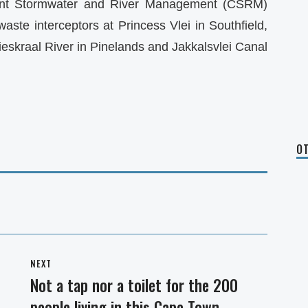
ent Stormwater and River Management (CSRM)
aste interceptors at Princess Vlei in Southfield,
sieskraal River in Pinelands and Jakkalsvlei Canal
OT
NEXT
Not a tap nor a toilet for the 200
Next
people living in this Cape Town
post: