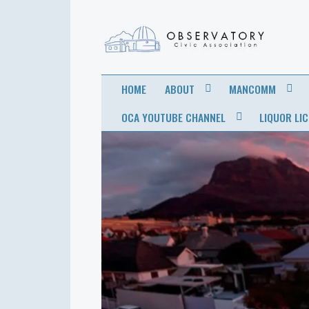
OBSERVATORY
FOR THE COMMUNITY
HOME
ABOUT
MANCOMM
CIVIC
OCA YOUTUBE CHANNEL
LIQUOR LI
ASSOCIATION