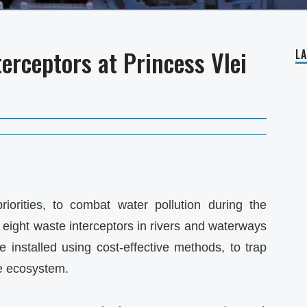
terceptors at Princess Vlei
L
iorities, to combat water pollution during the
g eight waste interceptors in rivers and waterways
e installed using cost-effective methods, to trap
he ecosystem.