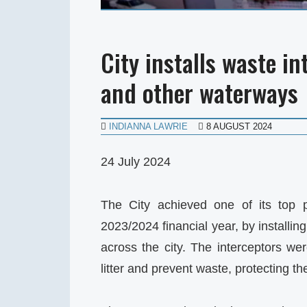
City installs waste in
and other waterways
INDIANNA LAWRIE
8 AUGUST 2024
24 July 2024
The City achieved one of its top pr
2023/2024 financial year, by installin
across the city. The interceptors wer
litter and prevent waste, protecting t