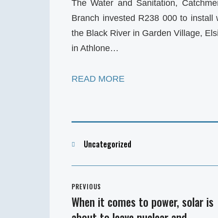
The Water and Sanitation, Catchm
Branch invested R238 000 to install w
the Black River in Garden Village, El
in Athlone…
READ MORE
Categories
Uncategorized
Post
PREVIOUS
navigation
When it comes to power, solar is
Previous
about to leave nuclear and
post: