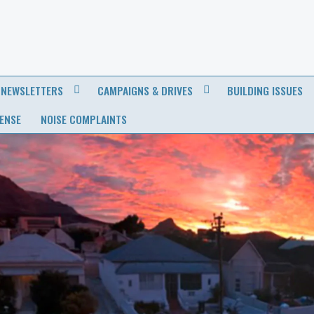
NEWSLETTERS
CAMPAIGNS & DRIVES
BUILDING ISSUES
CENSE
NOISE COMPLAINTS