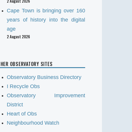
2 August 2026
Cape Town is bringing over 160
years of history into the digital
age
2 August 2026
HER OBSERVATORY SITES
Observatory Business Directory
I Recycle Obs
Observatory Improvement
District
Heart of Obs
Neighbourhood Watch