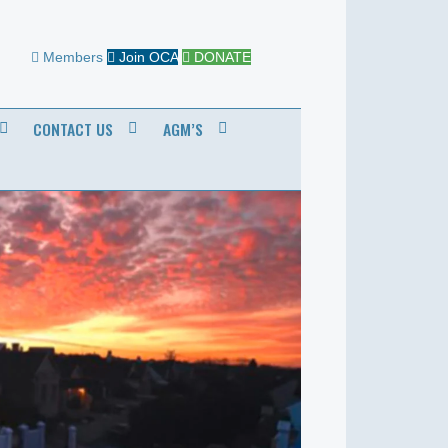
Members
Join OCA
DONATE
CONTACT US
AGM’S