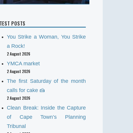
ATEST POSTS
You Strike a Woman, You Strike
a Rock!
2 August 2026
YMCA market
2 August 2026
The first Saturday of the month
calls for cake 🍰
2 August 2026
Clean Break: Inside the Capture
of Cape Town’s Planning
Tribunal