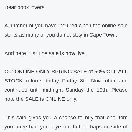
Dear book lovers,
A number of you have inquired when the online sale
starts as many of you do not stay in Cape Town.
And here it is! The sale is now live.
Our ONLINE ONLY SPRING SALE of 50% OFF ALL
STOCK returns today Friday 8th November and
continues until midnight Sunday the 10th. Please
note the SALE is ONLINE only.
This sale gives you a chance to buy that one item
you have had your eye on, but perhaps outside of