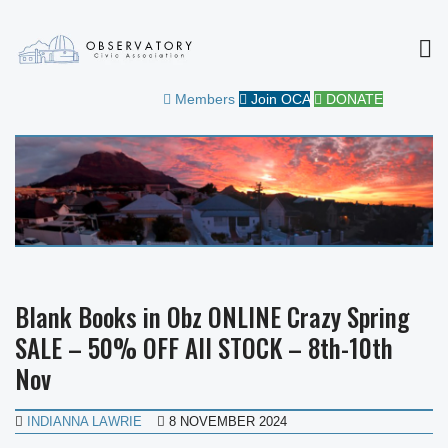
MEN
OBSERVATORY CIVIC
FOR THE COMMUNITY
Members
Join OCA
DONATE
ASSOCIATION
Blank Books in Obz ONLINE Crazy Spring
SALE – 50% OFF All STOCK – 8th-10th
Nov
INDIANNA LAWRIE
8 NOVEMBER 2024