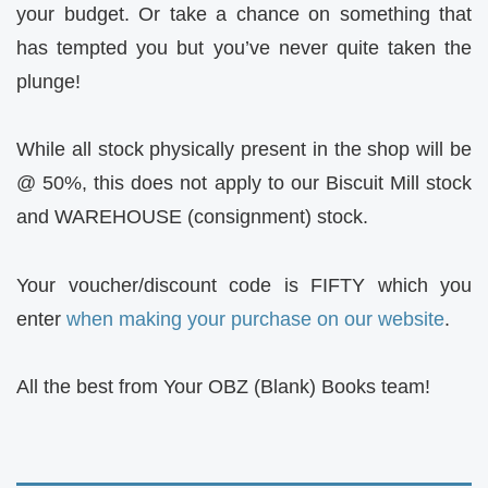
your budget. Or take a chance on something that
has tempted you but you’ve never quite taken the
plunge!
While all stock physically present in the shop will be
@ 50%, this does not apply to our Biscuit Mill stock
and WAREHOUSE (consignment) stock.
Your voucher/discount code is FIFTY which you
enter
when making your purchase on our website
.
All the best from Your OBZ (Blank) Books team!