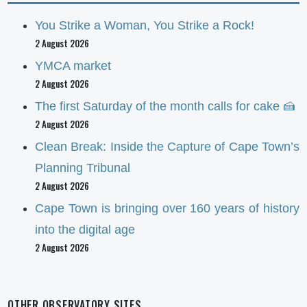
You Strike a Woman, You Strike a Rock!
2 August 2026
YMCA market
2 August 2026
The first Saturday of the month calls for cake 🍰
2 August 2026
Clean Break: Inside the Capture of Cape Town’s
Planning Tribunal
2 August 2026
Cape Town is bringing over 160 years of history
into the digital age
2 August 2026
OTHER OBSERVATORY SITES