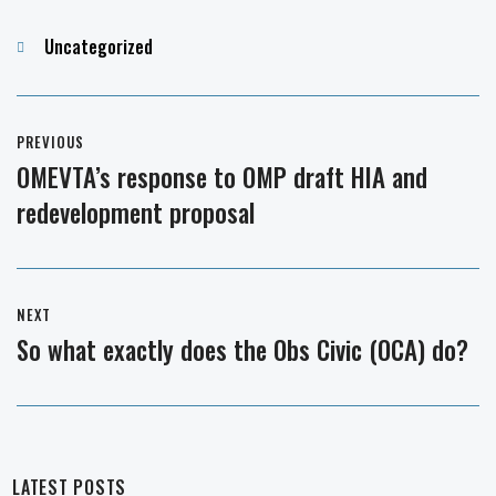
Categories
Uncategorized
Post
PREVIOUS
navigation
OMEVTA’s response to OMP draft HIA and
Previous
redevelopment proposal
post:
NEXT
So what exactly does the Obs Civic (OCA) do?
Next
post:
LATEST POSTS