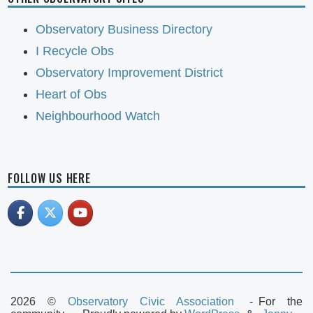
Observatory Business Directory
I Recycle Obs
Observatory Improvement District
Heart of Obs
Neighbourhood Watch
FOLLOW US HERE
2026 ©
Observatory Civic Association
For the