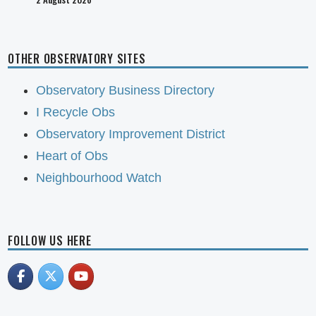
OTHER OBSERVATORY SITES
Observatory Business Directory
I Recycle Obs
Observatory Improvement District
Heart of Obs
Neighbourhood Watch
FOLLOW US HERE