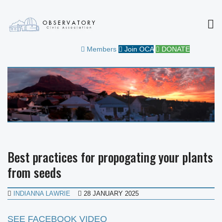
MEN
OBSERVATORY CIVIC
FOR THE COMMUNITY
Members
Join OCA
DONATE
ASSOCIATION
Best practices for propogating your plants
from seeds
INDIANNA LAWRIE
28 JANUARY 2025
SEE FACEBOOK VIDEO