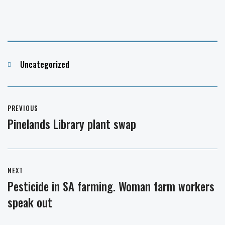
Categories
Uncategorized
Post
PREVIOUS
navigation
Pinelands Library plant swap
Previous
post:
NEXT
Pesticide in SA farming. Woman farm workers
Next
speak out
post: