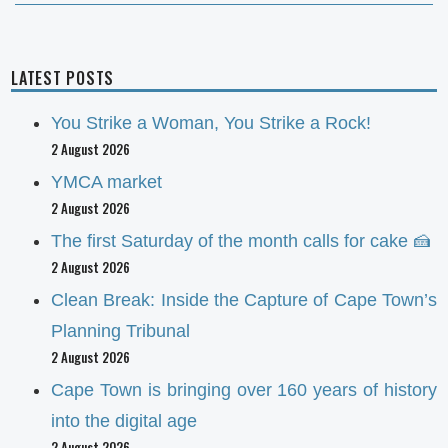
LATEST POSTS
You Strike a Woman, You Strike a Rock!
2 August 2026
YMCA market
2 August 2026
The first Saturday of the month calls for cake 🍰
2 August 2026
Clean Break: Inside the Capture of Cape Town’s
Planning Tribunal
2 August 2026
Cape Town is bringing over 160 years of history
into the digital age
2 August 2026