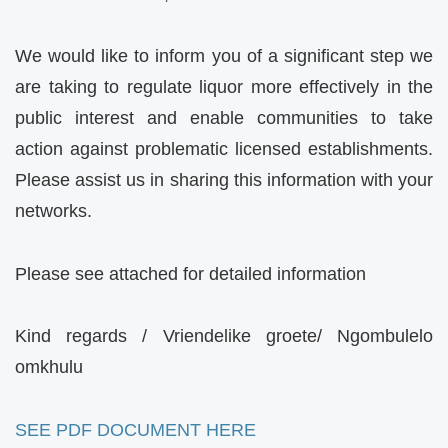
We would like to inform you of a significant step we
are taking to regulate liquor more effectively in the
public interest and enable communities to take
action against problematic licensed establishments.
Please assist us in sharing this information with your
networks.
Please see attached for detailed information
Kind regards / Vriendelike groete/ Ngombulelo
omkhulu
SEE PDF DOCUMENT HERE