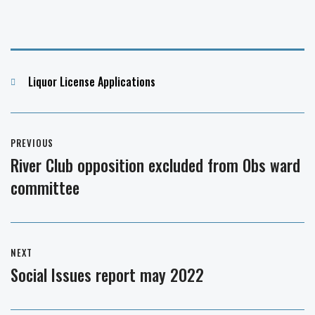
Categories
Liquor License Applications
Post
PREVIOUS
navigation
River Club opposition excluded from Obs ward
Previous
committee
post:
NEXT
Social Issues report may 2022
Next
post: