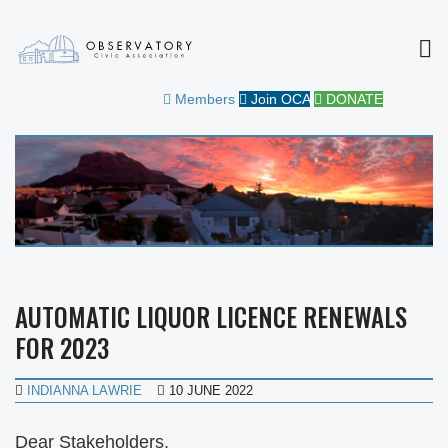
MEN
OBSERVATORY CIVIC
FOR THE COMMUNITY
Members
Join OCA
DONATE
ASSOCIATION
AUTOMATIC LIQUOR LICENCE RENEWALS
FOR 2023
INDIANNA LAWRIE
10 JUNE 2022
Dear Stakeholders,