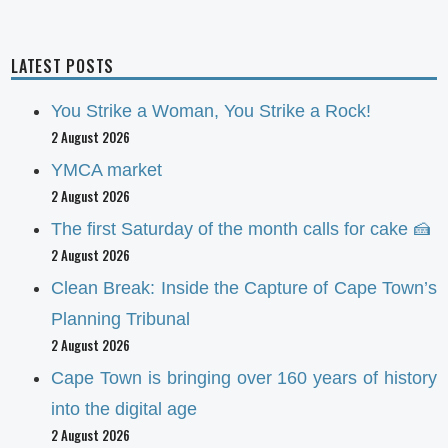
LATEST POSTS
You Strike a Woman, You Strike a Rock!
2 August 2026
YMCA market
2 August 2026
The first Saturday of the month calls for cake 🍰
2 August 2026
Clean Break: Inside the Capture of Cape Town’s
Planning Tribunal
2 August 2026
Cape Town is bringing over 160 years of history
into the digital age
2 August 2026