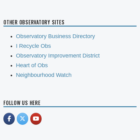
OTHER OBSERVATORY SITES
Observatory Business Directory
I Recycle Obs
Observatory Improvement District
Heart of Obs
Neighbourhood Watch
FOLLOW US HERE