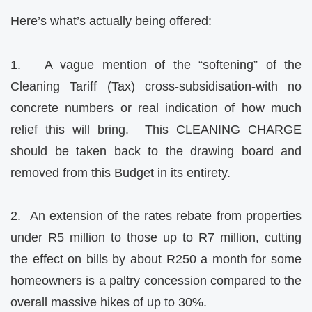
Here’s what’s actually being offered:
1. A vague mention of the “softening” of the
Cleaning Tariff (Tax) cross-subsidisation-with no
concrete numbers or real indication of how much
relief this will bring. This CLEANING CHARGE
should be taken back to the drawing board and
removed from this Budget in its entirety.
2. An extension of the rates rebate from properties
under R5 million to those up to R7 million, cutting
the effect on bills by about R250 a month for some
homeowners is a paltry concession compared to the
overall massive hikes of up to 30%.