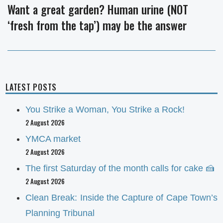
Want a great garden? Human urine (NOT
Next
‘fresh from the tap’) may be the answer
post:
LATEST POSTS
You Strike a Woman, You Strike a Rock!
2 August 2026
YMCA market
2 August 2026
The first Saturday of the month calls for cake 🍰
2 August 2026
Clean Break: Inside the Capture of Cape Town’s
Planning Tribunal