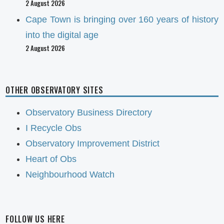
2 August 2026
Cape Town is bringing over 160 years of history
into the digital age
2 August 2026
OTHER OBSERVATORY SITES
Observatory Business Directory
I Recycle Obs
Observatory Improvement District
Heart of Obs
Neighbourhood Watch
FOLLOW US HERE