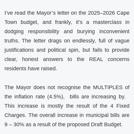
I’ve read the Mayor’s letter on the 2025–2026 Cape
Town budget, and frankly, it’s a masterclass in
dodging responsibility and burying inconvenient
truths. The letter drags on endlessly, full of vague
justifications and political spin, but fails to provide
clear, honest answers to the REAL concerns
residents have raised.
The Mayor does not recognise the MULTIPLES of
the inflation rate (4.5%), bills are increasing by.
This increase is mostly the result of the 4 Fixed
Charges. The overall increase in municipal bills are
9 – 30% as a result of the proposed Draft Budget.