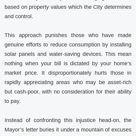
based on property values which the City determines
and control.
This approach punishes those who have made
genuine efforts to reduce consumption by installing
solar panels and water-saving devices. This mean
nothing when your bill is dictated by your home’s
market price. It disproportionately hurts those in
rapidly appreciating areas who may be asset-rich
but cash-poor, with no consideration for their ability
to pay.
Instead of confronting this injustice head-on, the
Mayor’s letter buries it under a mountain of excuses