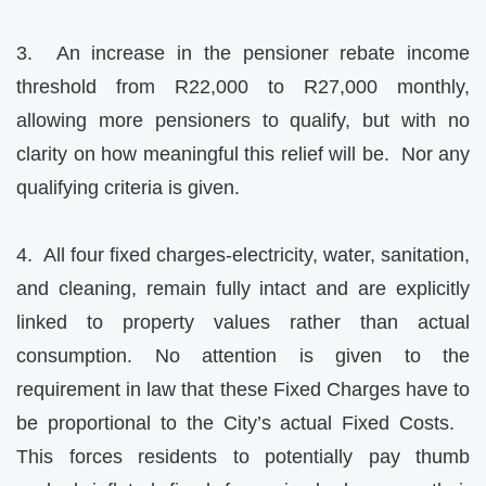
3. An increase in the pensioner rebate income
threshold from R22,000 to R27,000 monthly,
allowing more pensioners to qualify, but with no
clarity on how meaningful this relief will be. Nor any
qualifying criteria is given.
4. All four fixed charges-electricity, water, sanitation,
and cleaning, remain fully intact and are explicitly
linked to property values rather than actual
consumption. No attention is given to the
requirement in law that these Fixed Charges have to
be proportional to the City’s actual Fixed Costs.
This forces residents to potentially pay thumb