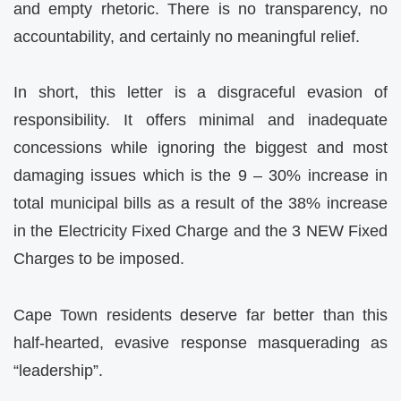
and empty rhetoric. There is no transparency, no
accountability, and certainly no meaningful relief.
In short, this letter is a disgraceful evasion of
responsibility. It offers minimal and inadequate
concessions while ignoring the biggest and most
damaging issues which is the 9 – 30% increase in
total municipal bills as a result of the 38% increase
in the Electricity Fixed Charge and the 3 NEW Fixed
Charges to be imposed.
Cape Town residents deserve far better than this
half-hearted, evasive response masquerading as
“leadership”.