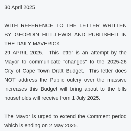
30 April 2025
WITH REFERENCE TO THE LETTER WRITTEN
BY GEORDIN HILL-LEWIS AND PUBLISHED IN
THE DAILY MAVERICK
29 APRIL 2025. This letter is an attempt by the
Mayor to communicate “changes” to the 2025-26
City of Cape Town Draft Budget. This letter does
NOT address the Public outcry over the massive
increases this Budget will bring about to the bills
households will receive from 1 July 2025.
The Mayor is urged to extend the Comment period
which is ending on 2 May 2025.