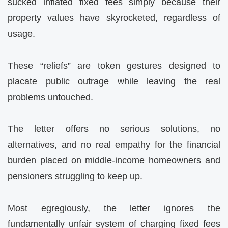
sucked inflated fixed fees simply because their
property values have skyrocketed, regardless of
usage.
These “reliefs” are token gestures designed to
placate public outrage while leaving the real
problems untouched.
The letter offers no serious solutions, no
alternatives, and no real empathy for the financial
burden placed on middle-income homeowners and
pensioners struggling to keep up.
Most egregiously, the letter ignores the
fundamentally unfair system of charging fixed fees