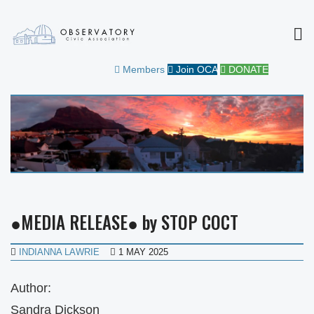
MEN
OBSERVATORY CIVIC
FOR THE COMMUNITY
Members
Join OCA
DONATE
ASSOCIATION
●MEDIA RELEASE● by STOP COCT
INDIANNA LAWRIE
1 MAY 2025
Author:
Sandra Dickson