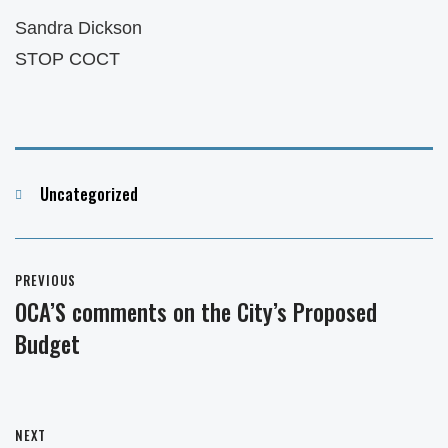
Sandra Dickson
STOP COCT
Categories
Uncategorized
Post
PREVIOUS
navigation
OCA’S comments on the City’s Proposed
Previous
Budget
post:
NEXT